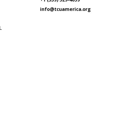
info@tcuamerica.org
L