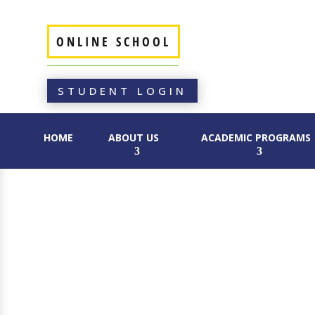
ONLINE SCHOOL
STUDENT LOGIN
HOME
ABOUT US
ACADEMIC PROGRAMS
CONTACT