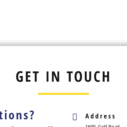
GET IN TOUCH
tions?
Address

1600, Golf Road,