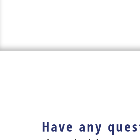
Have any ques