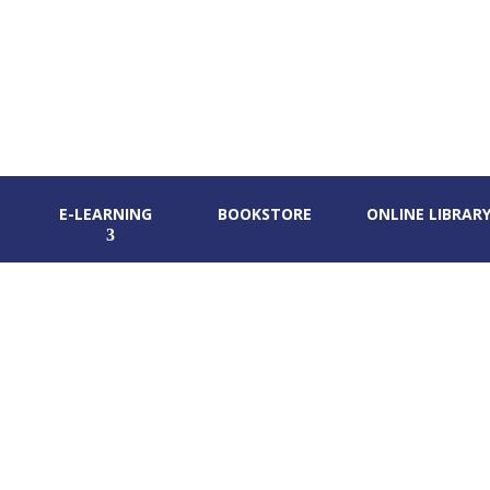
E-LEARNING
BOOKSTORE
ONLINE LIBRAR