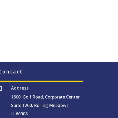
Contact
Address

1600, Golf Road, Corporate Center,
Suite 1200, Rolling Meadows,
IL 60008