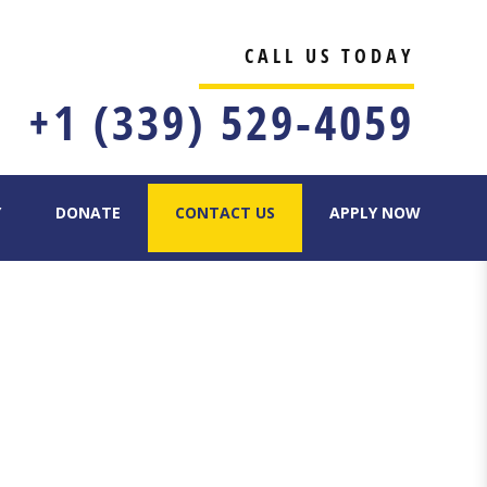
CALL US TODAY
+1 (339) 529-4059
Y
DONATE
CONTACT US
APPLY NOW