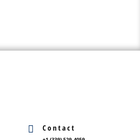
Contact

+1 (339) 529-4059